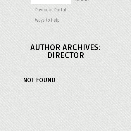
Payment Portal
Ways to help
AUTHOR ARCHIVES:
DIRECTOR
NOT FOUND