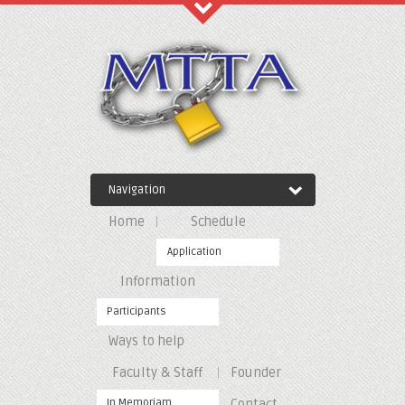
Recent Comments
Archives
Navigation
Categories
Home
Schedule
No categories
Application
Information
Meta
Participants
Ways to help
Log in
Entries feed
Faculty & Staff
Founder
Comments feed
WordPress.org
In Memoriam
Contact