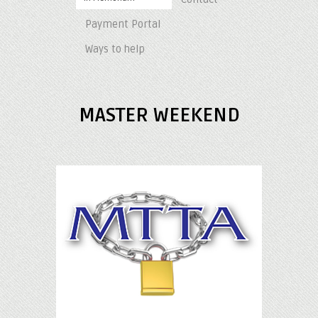
Payment Portal
Ways to help
MASTER WEEKEND