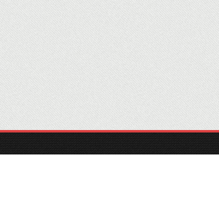
Home
Information
Contact
© 2022 MTTA, INC