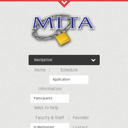
Recent Comments
Archives
Navigation
Categories
Home
Schedule
No categories
Application
Information
Meta
Participants
Ways to help
Log in
Entries feed
Faculty & Staff
Founder
Comments feed
WordPress.org
In Memoriam
Contact