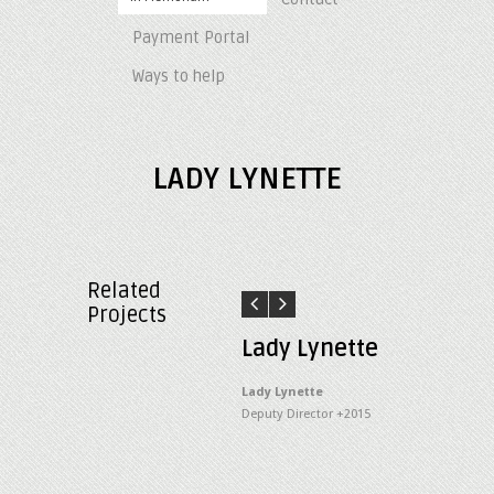
Payment Portal
Ways to help
LADY LYNETTE
Related
Projects
Lady Lynette
Lady Lynette
Deputy Director +2015