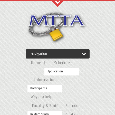
Recent Comments
Archives
Navigation
Categories
Home
Schedule
No categories
Application
Information
Meta
Participants
Ways to help
Log in
Entries feed
Faculty & Staff
Founder
Comments feed
WordPress.org
In Memoriam
Contact